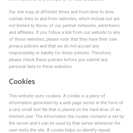
Our site may, at different times and from time to time,
contain links to and from websites, which include but are
not limited to those, of our partner networks, advertisers
and affiliates. If you follow a link from our website to any
of these websites, please note that they have their own
privacy policies and that we do not accept any
responsibility or liability for these policies. Therefore,
please check these policies before you submit any
personal data to these websites.
Cookies
This website uses cookies. A cookie is a piece of
information generated by a web page server in the form of
a very small text file that is placed on the hard drive of an
internet user. The information the cookie contains is set by
the server and it can be used by that server whenever the
user visits the site. A cookie helps us identify repeat