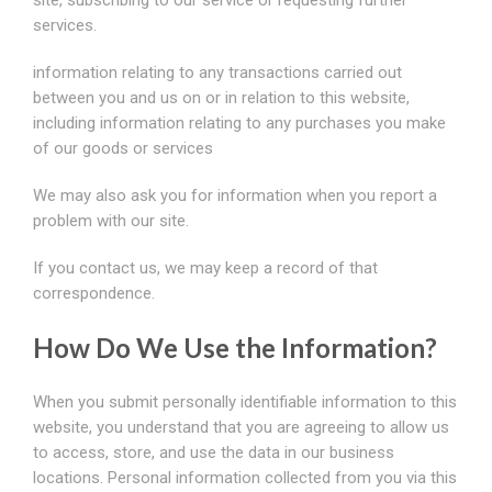
site, subscribing to our service or requesting further
services.
information relating to any transactions carried out
between you and us on or in relation to this website,
including information relating to any purchases you make
of our goods or services
We may also ask you for information when you report a
problem with our site.
If you contact us, we may keep a record of that
correspondence.
How Do We Use the Information?
When you submit personally identifiable information to this
website, you understand that you are agreeing to allow us
to access, store, and use the data in our business
locations. Personal information collected from you via this