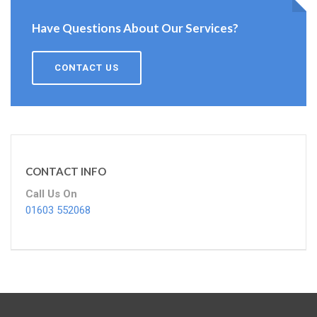
Have Questions About Our Services?
CONTACT US
CONTACT INFO
Call Us On
01603 552068