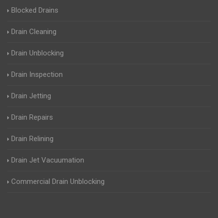
Blocked Drains
Drain Cleaning
Drain Unblocking
Drain Inspection
Drain Jetting
Drain Repairs
Drain Relining
Drain Jet Vacuumation
Commercial Drain Unblocking