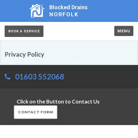
Blocked Drains
NORFOLK
MENU
BOOK A SERVICE
Privacy Policy
01603 552068
Click on the Button to Contact Us
CONTACT FORM