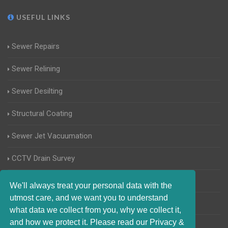
USEFUL LINKS
Sewer Repairs
Sewer Relining
Sewer Desilting
Structural Coating
Sewer Jet Vacuumation
CCTV Drain Survey
Manhole Inspections
We'll always treat your personal data with the
utmost care, and we want you to understand
Home Buyers Drain Survey
what data we collect from you, why we collect it,
and how we protect it. Please read our Privacy &