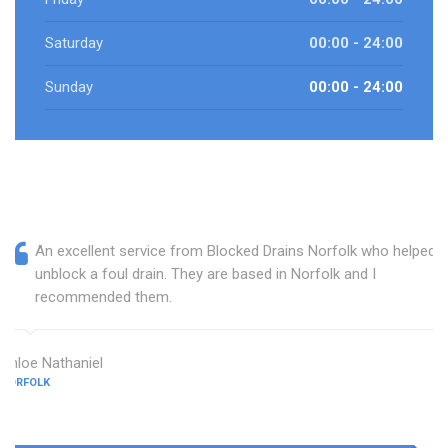
Saturday
00:00 - 24:00
Sunday
00:00 - 24:00
An excellent service from Blocked Drains Norfolk who helped
unblock a foul drain. They are based in Norfolk and I
recommended them.
Chloe Nathaniel
NORFOLK