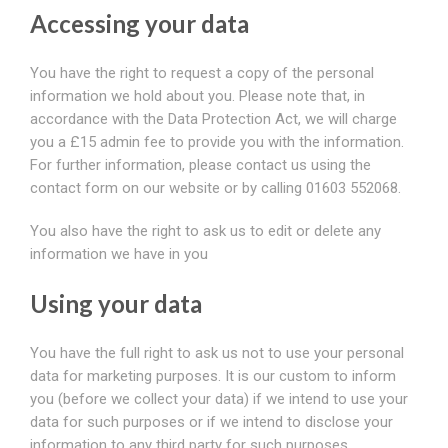
Accessing your data
You have the right to request a copy of the personal
information we hold about you. Please note that, in
accordance with the Data Protection Act, we will charge
you a £15 admin fee to provide you with the information.
For further information, please contact us using the
contact form on our website or by calling 01603 552068.
You also have the right to ask us to edit or delete any
information we have in you
Using your data
You have the full right to ask us not to use your personal
data for marketing purposes. It is our custom to inform
you (before we collect your data) if we intend to use your
data for such purposes or if we intend to disclose your
information to any third party for such purposes.