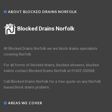
ABOUT BLOCKED DRAINS NORFOLK
Blocked Drains Norfolk
At Blocked Drains Norfolk we are block drains specialists
covering Norfolk.
For all forms of blocked drains, blocked showers, blocked
toilets contact Blocked Drains Norfolk at 01603 552068.
Call Blocked Drains Norfolk for a free quote on any Norfolk
based block drains problem.
AREAS WE COVER