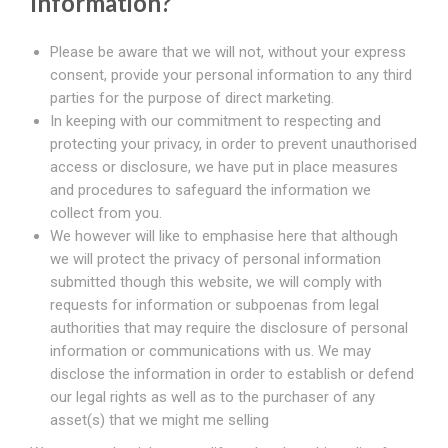
Information?
Please be aware that we will not, without your express
consent, provide your personal information to any third
parties for the purpose of direct marketing.
In keeping with our commitment to respecting and
protecting your privacy, in order to prevent unauthorised
access or disclosure, we have put in place measures
and procedures to safeguard the information we
collect from you.
We however will like to emphasise here that although
we will protect the privacy of personal information
submitted though this website, we will comply with
requests for information or subpoenas from legal
authorities that may require the disclosure of personal
information or communications with us. We may
disclose the information in order to establish or defend
our legal rights as well as to the purchaser of any
asset(s) that we might me selling