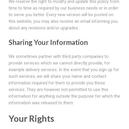
We reserve the right to modify and update this policy from
time to time as required by our business needs or in order
to serve you better. Every new version will be posted on
this website, you may also receive an email informing you
about any revisions and/or upgrades.
Sharing Your Information
We sometimes partner with third party companies to
provide services which we cannot directly provide, for
example delivery services. In the event that you sign up for
such services, we will share your name and contact
information required for them to provide you these
services. They are however not permitted to use this
information for anything outside the purpose for which the
information was released to them.
Your Rights