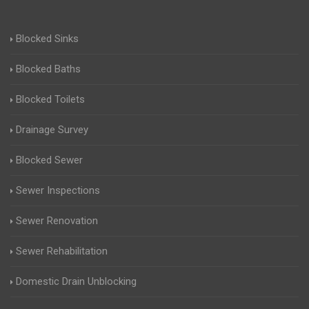
Blocked Sinks
Blocked Baths
Blocked Toilets
Drainage Survey
Blocked Sewer
Sewer Inspections
Sewer Renovation
Sewer Rehabilitation
Domestic Drain Unblocking