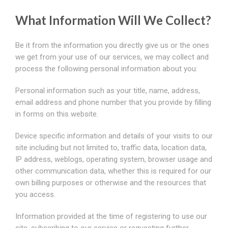
What Information Will We Collect?
Be it from the information you directly give us or the ones
we get from your use of our services, we may collect and
process the following personal information about you:
Personal information such as your title, name, address,
email address and phone number that you provide by filling
in forms on this website.
Device specific information and details of your visits to our
site including but not limited to, traffic data, location data,
IP address, weblogs, operating system, browser usage and
other communication data, whether this is required for our
own billing purposes or otherwise and the resources that
you access.
Information provided at the time of registering to use our