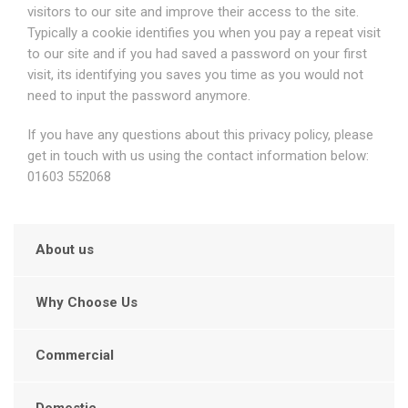
visitors to our site and improve their access to the site.
Typically a cookie identifies you when you pay a repeat visit
to our site and if you had saved a password on your first
visit, its identifying you saves you time as you would not
need to input the password anymore.
If you have any questions about this privacy policy, please
get in touch with us using the contact information below:
01603 552068
About us
Why Choose Us
Commercial