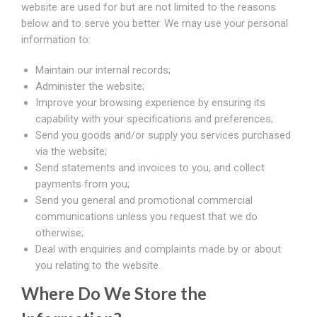
website are used for but are not limited to the reasons
below and to serve you better. We may use your personal
information to:
Maintain our internal records;
Administer the website;
Improve your browsing experience by ensuring its
capability with your specifications and preferences;
Send you goods and/or supply you services purchased
via the website;
Send statements and invoices to you, and collect
payments from you;
Send you general and promotional commercial
communications unless you request that we do
otherwise;
Deal with enquiries and complaints made by or about
you relating to the website.
Where Do We Store the