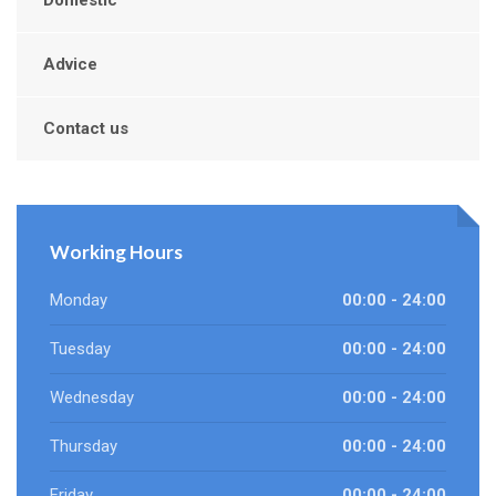
Domestic
Advice
Contact us
Working Hours
Monday
00:00 - 24:00
Tuesday
00:00 - 24:00
Wednesday
00:00 - 24:00
Thursday
00:00 - 24:00
Friday
00:00 - 24:00