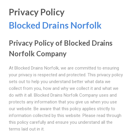
Privacy Policy
Blocked Drains Norfolk
Privacy Policy of Blocked Drains
Norfolk Company
At Blocked Drains Norfolk, we are committed to ensuring
your privacy is respected and protected. This privacy policy
sets out to help you understand better what data we
collect from you, how and why we collect it and what we
do with it all. Blocked Drains Norfolk Company uses and
protects any information that you give us when you use
our website. Be aware that this policy applies strictly to
information collected by this website. Please read through
this policy carefully and ensure you understand all the
terms laid out in it.