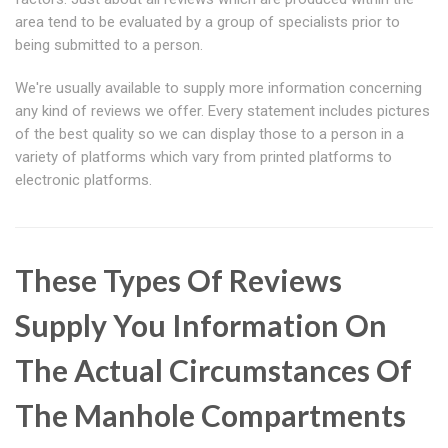
area tend to be evaluated by a group of specialists prior to
being submitted to a person.
We're usually available to supply more information concerning
any kind of reviews we offer. Every statement includes pictures
of the best quality so we can display those to a person in a
variety of platforms which vary from printed platforms to
electronic platforms.
These Types Of Reviews
Supply You Information On
The Actual Circumstances Of
The Manhole Compartments