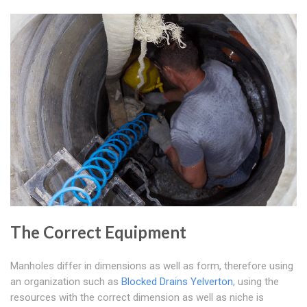
The Correct Equipment
Manholes differ in dimensions as well as form, therefore using
an organization such as
Blocked Drains Yelverton
, using the
resources with the correct dimension as well as niche is