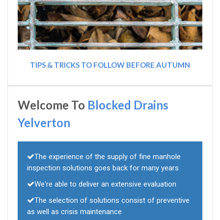
TIPS & TRICKS TO FOLLOW BEFORE AUTUMN
Welcome To
Blocked Drains
Yelverton
The experience of the supply of fine manhole
inspection solutions goes back for many years
We're able to deliver an extensive evaluation
The selection of solutions consist of preventive
as well as crisis maintenance