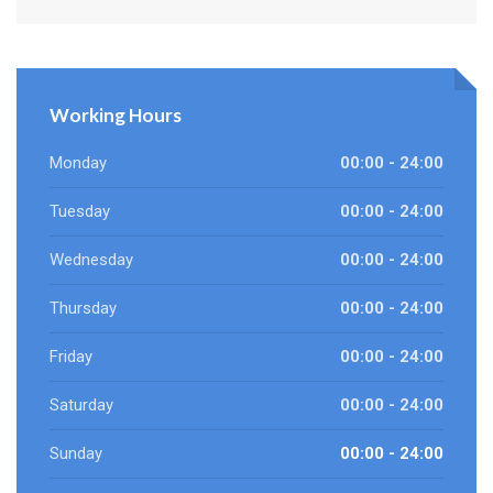
Working Hours
Monday
00:00 - 24:00
Tuesday
00:00 - 24:00
Wednesday
00:00 - 24:00
Thursday
00:00 - 24:00
Friday
00:00 - 24:00
Saturday
00:00 - 24:00
Sunday
00:00 - 24:00