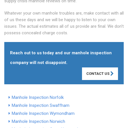
supply crisis manhole reviews on time.
Whatever your own manhole troubles are, make contact with all
of us these days and we will be happy to listen to your own
issues. The actual estimates all of us provide are final. We don't
possess concealed charge costs.
Reach out to us today and our manhole inspection
company will not disappoint.
CONTACT US
Manhole Inspection Norfolk
Manhole Inspection Swaffham
Manhole Inspection Wymondham
Manhole Inspection Norwich