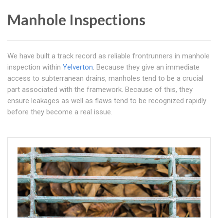
Manhole Inspections
We have built a track record as reliable frontrunners in manhole
inspection within
Yelverton
. Because they give an immediate
access to subterranean drains, manholes tend to be a crucial
part associated with the framework. Because of this, they
ensure leakages as well as flaws tend to be recognized rapidly
before they become a real issue.