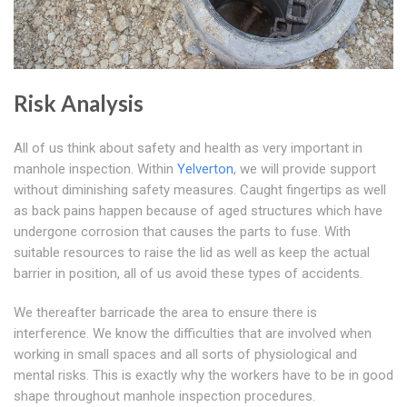
Risk Analysis
All of us think about safety and health as very important in
manhole inspection. Within
Yelverton
, we will provide support
without diminishing safety measures. Caught fingertips as well
as back pains happen because of aged structures which have
undergone corrosion that causes the parts to fuse. With
suitable resources to raise the lid as well as keep the actual
barrier in position, all of us avoid these types of accidents.
We thereafter barricade the area to ensure there is
interference. We know the difficulties that are involved when
working in small spaces and all sorts of physiological and
mental risks. This is exactly why the workers have to be in good
shape throughout manhole inspection procedures.