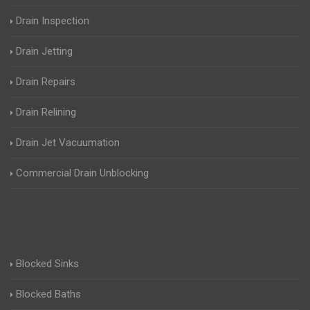
Drain Inspection
Drain Jetting
Drain Repairs
Drain Relining
Drain Jet Vacuumation
Commercial Drain Unblocking
Blocked Sinks
Blocked Baths