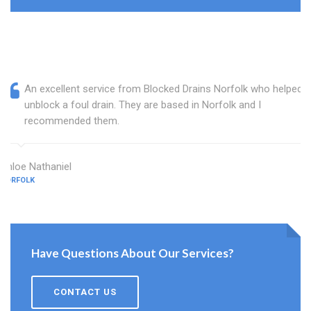
An excellent service from Blocked Drains Norfolk who helped
unblock a foul drain. They are based in Norfolk and I
recommended them.
Chloe Nathaniel
NORFOLK
Have Questions About Our Services?
CONTACT US