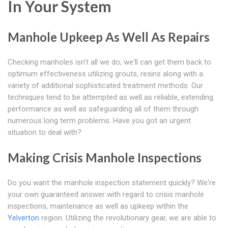
In Your System
Manhole Upkeep As Well As Repairs
Checking manholes isn't all we do; we'll can get them back to
optimum effectiveness utilizing grouts, resins along with a
variety of additional sophisticated treatment methods. Our
techniques tend to be attempted as well as reliable, extending
performance as well as safeguarding all of them through
numerous long term problems. Have you got an urgent
situation to deal with?
Making Crisis Manhole Inspections
Do you want the manhole inspection statement quickly? We're
your own guaranteed answer with regard to crisis manhole
inspections, maintenance as well as upkeep within the
Yelverton
region. Utilizing the revolutionary gear, we are able to