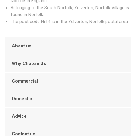
Norfolk in England.
Belonging to the South Norfolk, Yelverton, Norfolk Village is
found in Norfolk.
The post code Nr14 is in the Yelverton, Norfolk postal area.
About us
Why Choose Us
Commercial
Domestic
Advice
Contact us