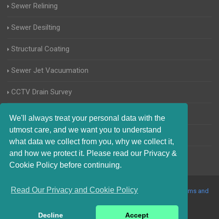
Sewer Relining
Sewer Desilting
Structural Coating
Sewer Jet Vacuumation
CCTV Drain Survey
Manhole Inspections
We'll always treat your personal data with the
utmost care, and we want you to understand
Home Buyers Drain Survey
what data we collect from you, why we collect it,
and how we protect it. Please read our Privacy &
Cookie Policy before continuing.
Read Our Privacy and Cookie Policy
© 2017-2023 Blocked Drains Norfolk. All Rights Reserved |
Terms and
Conditions
|
Privacy Policy
|
About Us On The Web
Decline
Accept