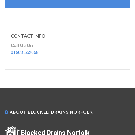
CONTACT INFO
Call Us On
01603 552068
ABOUT BLOCKED DRAINS NORFOLK
Blocked Drains Norfolk