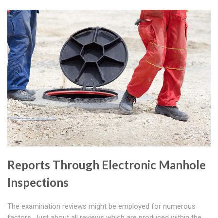
Reports Through Electronic Manhole
Inspections
The examination reviews might be employed for numerous
factors. Just about all reviews which are produced within the