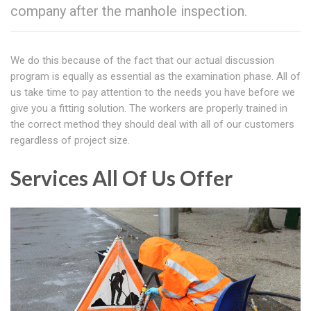
company after the manhole inspection.
We do this because of the fact that our actual discussion
program is equally as essential as the examination phase. All of
us take time to pay attention to the needs you have before we
give you a fitting solution. The workers are properly trained in
the correct method they should deal with all of our customers
regardless of project size.
Services All Of Us Offer