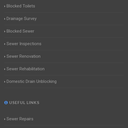
Blocked Toilets
Drainage Survey
Blocked Sewer
Sewer Inspections
Sewer Renovation
Sewer Rehabilitation
Domestic Drain Unblocking
USEFUL LINKS
Sewer Repairs