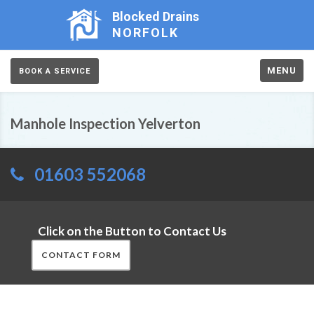
Blocked Drains
NORFOLK
MENU
BOOK A SERVICE
Manhole Inspection Yelverton
01603 552068
Click on the Button to Contact Us
CONTACT FORM