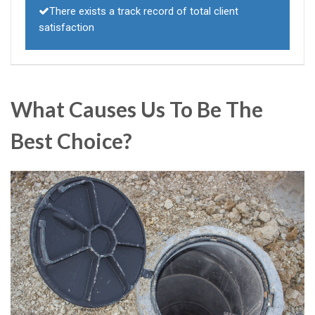
There exists a track record of total client
satisfaction
What Causes Us To Be The
Best Choice?