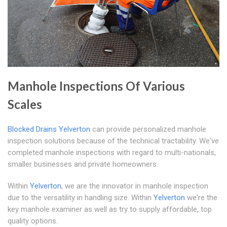
Manhole Inspections Of Various
Scales
Blocked Drains Yelverton
can provide personalized manhole
inspection solutions because of the technical tractability. We've
completed manhole inspections with regard to multi-nationals,
smaller businesses and private homeowners.
Within
Yelverton
, we are the innovator in manhole inspection
due to the versatility in handling size. Within
Yelverton
we're the
key manhole examiner as well as try to supply affordable, top
quality options.