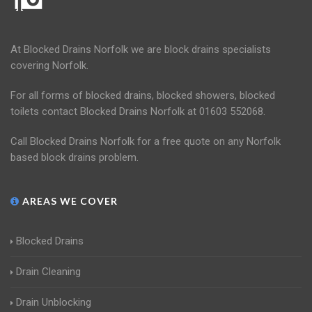
At Blocked Drains Norfolk we are block drains specialists
covering Norfolk.
For all forms of blocked drains, blocked showers, blocked
toilets contact Blocked Drains Norfolk at 01603 552068.
Call Blocked Drains Norfolk for a free quote on any Norfolk
based block drains problem.
AREAS WE COVER
Blocked Drains
Drain Cleaning
Drain Unblocking