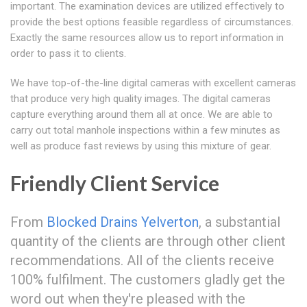
important. The examination devices are utilized effectively to
provide the best options feasible regardless of circumstances.
Exactly the same resources allow us to report information in
order to pass it to clients.
We have top-of-the-line digital cameras with excellent cameras
that produce very high quality images. The digital cameras
capture everything around them all at once. We are able to
carry out total manhole inspections within a few minutes as
well as produce fast reviews by using this mixture of gear.
Friendly Client Service
From
Blocked Drains Yelverton
, a substantial
quantity of the clients are through other client
recommendations. All of the clients receive
100% fulfilment. The customers gladly get the
word out when they're pleased with the