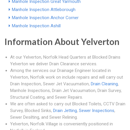
Manhole Inspection Great Yarmouth
Manhole Inspection Attleborough
Manhole Inspection Anchor Corner
Manhole Inspection Ashill
Information About Yelverton
At our Yelverton, Norfolk Head Quarters at Blocked Drains
Yelverton we deliver Drain Clearance services.
Among the services our Drainage Engineer located in
Yelverton, Norfolk work on include repairs and will carry out
Drain Inspection, Sewer Jet Vacuumation,
Drain Cleaning
,
Manhole Inspections, Drain Jet Vacuumation, Drain Survey,
Structural Coating, and Sewer Repairs.
We are often asked to carry out Blocked Toilets, CCTV Drain
Survey, Blocked Sinks,
Drain Jetting
,
Sewer Inspections
,
Sewer Desilting, and Sewer Relining.
Yelverton, Norfolk Village is conveniently positioned in