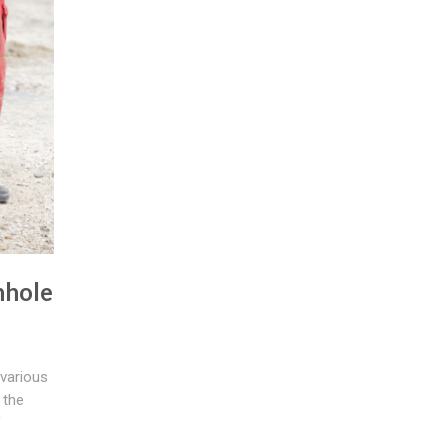
nhole
 various
 the
f