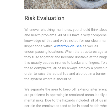
Risk Evaluation
Whenever checking manholes, you should think abou
and health problems. All of us have a very comprehe
knowledge of this and we're noted for our clean ma
inspections within
Winterton-on-Sea
as well as
encompassing locations. When the structures age an
they fuse together and become unstable at the hing
this usually causes injuries to backs and fingers. To 
these complaints, all of us always employ a proven 
order to raise the actual lids and also put in a barrier
the system where it should be.
We separate the area to keep off exterior interferen
are problems in operating in restricted areas; bodily 
mental risks. Due to the hazards included, all of us 
certain the employees tend to be in good health wh