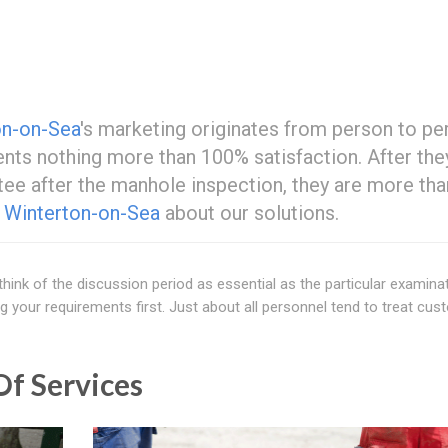
on-on-Sea
's marketing originates from person to pe
ents nothing more than 100% satisfaction. After the
tee after the manhole inspection, they are more tha
t
Winterton-on-Sea
about our solutions.
 think of the discussion period as essential as the particular examina
g your requirements first. Just about all personnel tend to treat cu
f Services