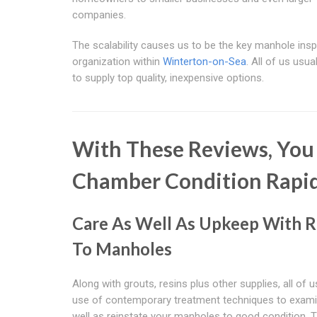
companies.
The scalability causes us to be the key manhole ins
organization within
Winterton-on-Sea
. All of us usua
to supply top quality, inexpensive options.
With These Reviews, You
Chamber Condition Rapid
Care As Well As Upkeep With 
To Manholes
Along with grouts, resins plus other supplies, all of
use of contemporary treatment techniques to exam
well as reinstate your manholes to good condition. 