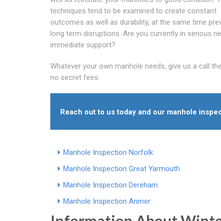
techniques tend to be examined to create constant
outcomes as well as durability, at the same time pre
long term disruptions. Are you currently in serious n
immediate support?
Whatever your own manhole needs, give us a call these
no secret fees.
Reach out to us today and our manhole inspec
Manhole Inspection Norfolk
Manhole Inspection Great Yarmouth
Manhole Inspection Dereham
Manhole Inspection Anmer
Information About Wint