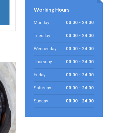
Working Hours
Monday
00:00 - 24:00
Tuesday
00:00 - 24:00
Wednesday
00:00 - 24:00
Thursday
00:00 - 24:00
Friday
00:00 - 24:00
Saturday
00:00 - 24:00
Sunday
00:00 - 24:00