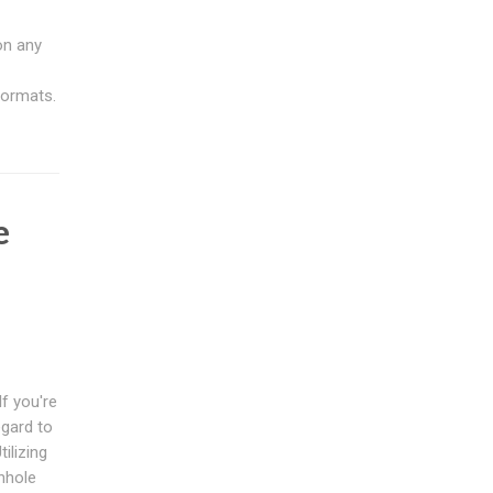
on any
formats.
e
s
f you're
egard to
ilizing
anhole