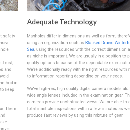
Adequate Technology
t safety
Manholes differ in dimensions as well as form, theref
nsive
using an organization such as
Blocked Drains Wintert
nhole
Sea
, using the resources with the correct dimension a
as niche is important. We are usually in a position to 
d rust,
quality options because of the dependable examinatio
es and
We're additionally ready with the right resources with 
avoid
to information reporting depending on your needs.
method in
We've high-res, high quality digital camera models alo
 to keep
wide angle lenses included in the examination gear. The
cameras provide unobstructed views. We are able to c
ce. There
total manhole inspections within a few minutes as wel
and
produce fast reviews by using this mixture of gear.
make
enever