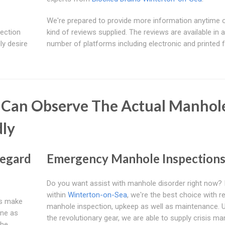
We're prepared to provide more information anytime 
pection
kind of reviews supplied. The reviews are available in a
lly desire
number of platforms including electronic and printed 
 Can Observe The Actual Manhol
ly
Regard
Emergency Manhole Inspection
Do you want assist with manhole disorder right now? I
within
Winterton-on-Sea
, we're the best choice with r
 us make
manhole inspection, upkeep as well as maintenance. Ut
ine as
the revolutionary gear, we are able to supply crisis m
The