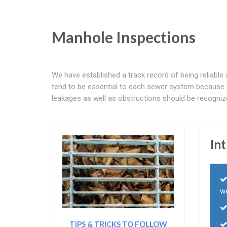
Manhole Inspections
We have established a track record of being reliable
tend to be essential to each sewer system because 
leakages as well as obstructions should be recogniz
In
we
TIPS & TRICKS TO FOLLOW