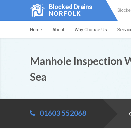
Blocked Drains
Blocke
NORFOLK
Home
About
Why Choose Us
Servic
Manhole Inspection 
Sea
01603 552068
C