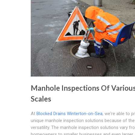
Manhole Inspections Of Variou
Scales
At
Blocked Drains Winterton-on-Sea
, we're able to p
unique manhole inspection solutions because of the
versatility. The manhole inspection solutions vary fr
homeowners to smaller businesses and even larger