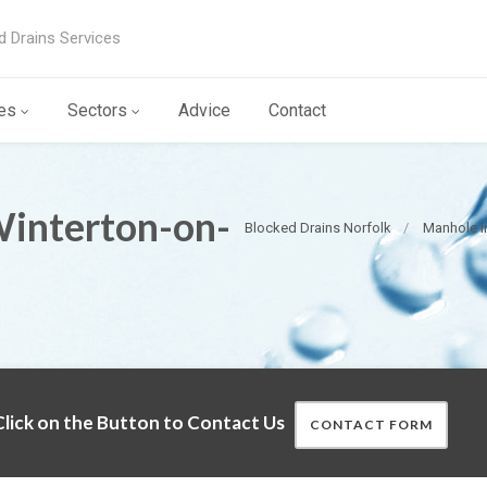
d Drains Services
es
Sectors
Advice
Contact
Winterton-on-
Blocked Drains Norfolk
Manhole I
lick on the Button to Contact Us
CONTACT FORM