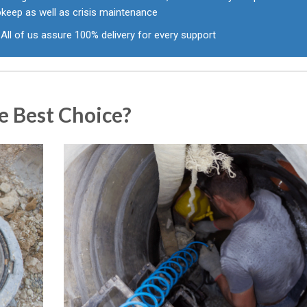
pkeep as well as crisis maintenance
All of us assure 100% delivery for every support
e Best Choice?