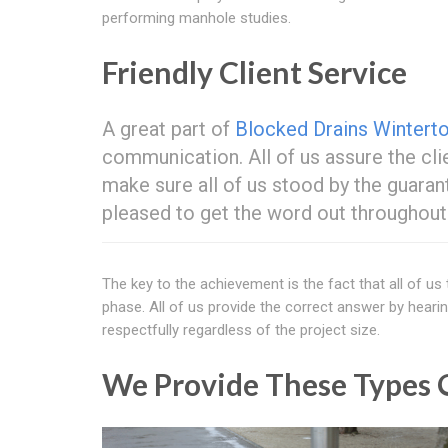
performing manhole studies.
Friendly Client Service
A great part of
Blocked Drains Wintert
communication. All of us assure the cli
make sure all of us stood by the guaran
pleased to get the word out throughou
The key to the achievement is the fact that all of us
phase. All of us provide the correct answer by hearin
respectfully regardless of the project size.
We Provide These Types O