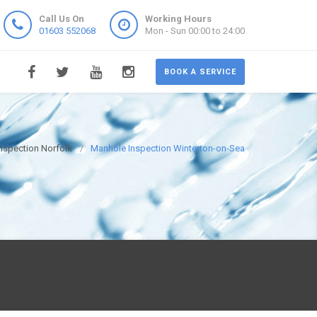
Call Us On
Working Hours
01603 552068
Mon - Sun 00:00 to 24:00
BOOK A SERVICE
nspection Norfolk
Manhole Inspection Winterton-on-Sea