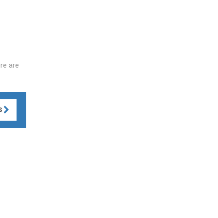
re are
S