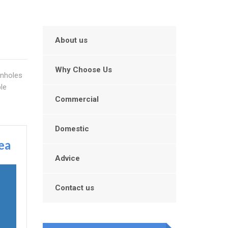
About us
Why Choose Us
anholes
le
Commercial
Domestic
ea
Advice
Contact us