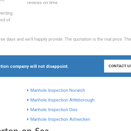
reviews on time.
venting
eed of
 days and we'll happily provide. The quotation is the real price. The
tion company will not disappoint.
CONTACT U
Manhole Inspection Norwich
Manhole Inspection Attleborough
Manhole Inspection Diss
Manhole Inspection Ashwicken
erton-on-Sea