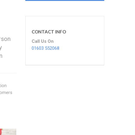
CONTACT INFO
rson
Call Us On
y
01603 552068
n
tion
stomers