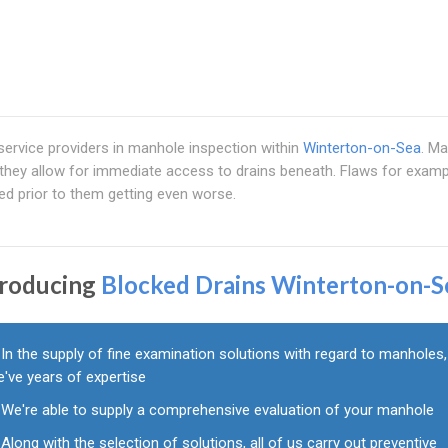
 service providers in manhole inspection within
Winterton-on-Sea
. M
they allow for immediate access to drains beneath. Flaws for examp
ed prior to them getting even worse.
troducing
Blocked Drains Winterton-on-S
In the supply of fine examination solutions with regard to manholes,
've years of expertise
We're able to supply a comprehensive evaluation of your manhole
Along with the selection of solutions, all of us carry out preventive