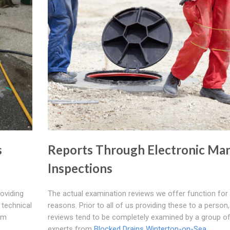
s
Reports Through Electronic Ma
Inspections
roviding
The actual examination reviews we offer function for
 technical
reasons. Prior to all of us providing these to a person,
om
reviews tend to be completely examined by a group o
experts from
Blocked Drains Winterton-on-Sea
.