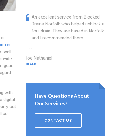
An excellent service from Blocked
Blocked
Drains Norfolk who helped unblock a
Norfolk
foul drain. They are based in Norfolk
that fi
ore
and I recommended them.
Keep up
on-on-
s well
Chloe Nathaniel
Lloyd Gallag
provide
NORFOLK
NORFOLK
n gear.
regard
ng with
Have Questions About
 digital
Our Services?
arry out
l as
CONTACT US