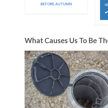
BEFORE AUTUMN
u
What Causes Us To Be Th