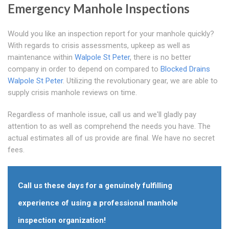
Emergency Manhole Inspections
Would you like an inspection report for your manhole quickly?
With regards to crisis assessments, upkeep as well as
maintenance within
Walpole St Peter
, there is no better
company in order to depend on compared to
Blocked Drains
Walpole St Peter
. Utilizing the revolutionary gear, we are able to
supply crisis manhole reviews on time.
Regardless of manhole issue, call us and we'll gladly pay
attention to as well as comprehend the needs you have. The
actual estimates all of us provide are final. We have no secret
fees.
Call us these days for a genuinely fulfilling
experience of using a professional manhole
inspection organization!