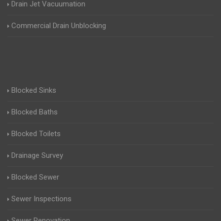
Drain Jet Vacuumation
Commercial Drain Unblocking
Blocked Sinks
Blocked Baths
Blocked Toilets
Drainage Survey
Blocked Sewer
Sewer Inspections
Sewer Renovation