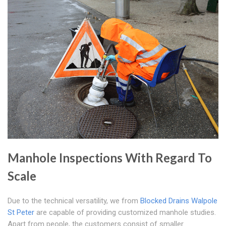
Manhole Inspections With Regard To
Scale
Due to the technical versatility, we from
Blocked Drains Walpole
St Peter
are capable of providing customized manhole studies.
Apart from people, the customers consist of smaller