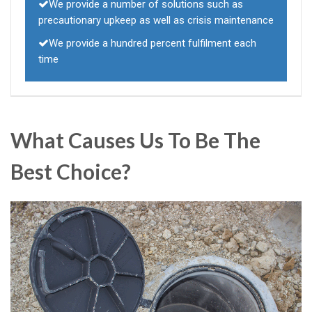
We provide a number of solutions such as
precautionary upkeep as well as crisis maintenance
We provide a hundred percent fulfilment each
time
What Causes Us To Be The
Best Choice?