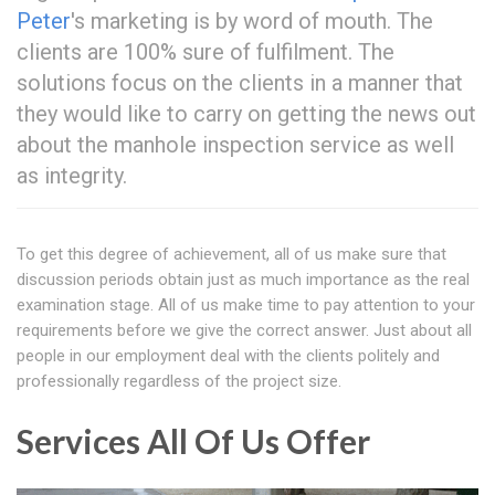
Peter
's marketing is by word of mouth. The
clients are 100% sure of fulfilment. The
solutions focus on the clients in a manner that
they would like to carry on getting the news out
about the manhole inspection service as well
as integrity.
To get this degree of achievement, all of us make sure that
discussion periods obtain just as much importance as the real
examination stage. All of us make time to pay attention to your
requirements before we give the correct answer. Just about all
people in our employment deal with the clients politely and
professionally regardless of the project size.
Services All Of Us Offer