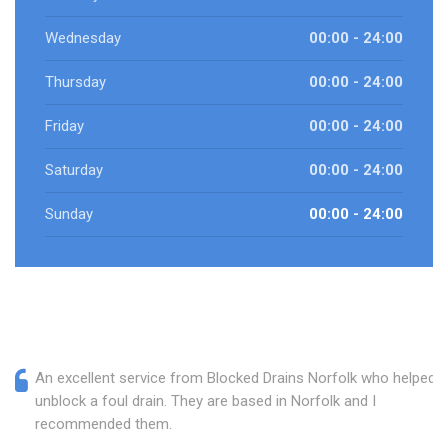
Wednesday
00:00 - 24:00
Thursday
00:00 - 24:00
Friday
00:00 - 24:00
Saturday
00:00 - 24:00
Sunday
00:00 - 24:00
An excellent service from Blocked Drains Norfolk who helped
unblock a foul drain. They are based in Norfolk and I
recommended them.