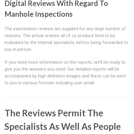
Digital Reviews With Regard To
Manhole Inspections
The examination reviews are supplied for any large number of
reasons. The actual reviews all of us produce tend to be
evaluated by the internal specialists, before being forwarded to
you in person.
If you need more information on the reports, we'll be ready to
give you the answers you need. Our detailed reports will be
accompanied by high definition images and these can be sent
to you in various formats including over email.
The Reviews Permit The
Specialists As Well As People