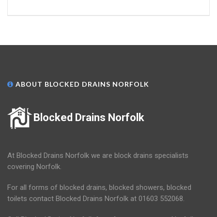
ABOUT BLOCKED DRAINS NORFOLK
Blocked Drains Norfolk
At Blocked Drains Norfolk we are block drains specialists
covering Norfolk.
For all forms of blocked drains, blocked showers, blocked
toilets contact Blocked Drains Norfolk at 01603 552068.