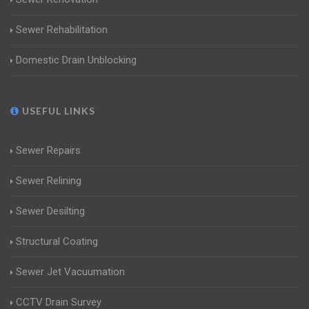
Sewer Rehabilitation
Domestic Drain Unblocking
USEFUL LINKS
Sewer Repairs
Sewer Relining
Sewer Desilting
Structural Coating
Sewer Jet Vacuumation
CCTV Drain Survey