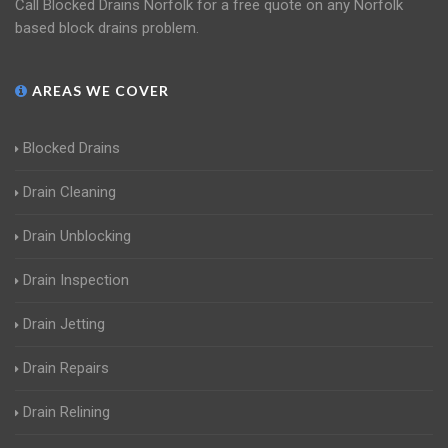
Call Blocked Drains Norfolk for a free quote on any Norfolk
based block drains problem.
AREAS WE COVER
Blocked Drains
Drain Cleaning
Drain Unblocking
Drain Inspection
Drain Jetting
Drain Repairs
Drain Relining