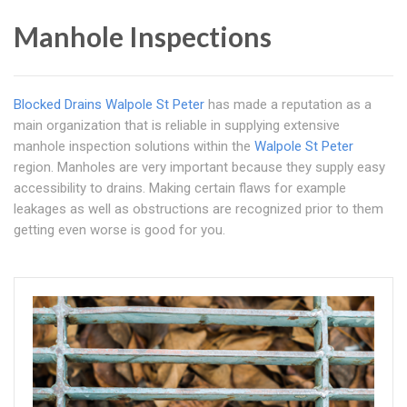
Manhole Inspections
Blocked Drains Walpole St Peter
has made a reputation as a
main organization that is reliable in supplying extensive
manhole inspection solutions within the
Walpole St Peter
region. Manholes are very important because they supply easy
accessibility to drains. Making certain flaws for example
leakages as well as obstructions are recognized prior to them
getting even worse is good for you.