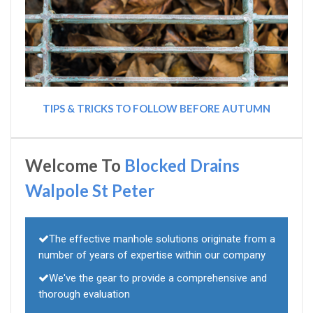
TIPS & TRICKS TO FOLLOW BEFORE AUTUMN
Welcome To
Blocked Drains
Walpole St Peter
The effective manhole solutions originate from a
number of years of expertise within our company
We've the gear to provide a comprehensive and
thorough evaluation