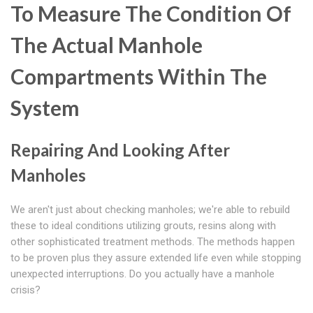
To Measure The Condition Of
The Actual Manhole
Compartments Within The
System
Repairing And Looking After
Manholes
We aren't just about checking manholes; we're able to rebuild
these to ideal conditions utilizing grouts, resins along with
other sophisticated treatment methods. The methods happen
to be proven plus they assure extended life even while stopping
unexpected interruptions. Do you actually have a manhole
crisis?