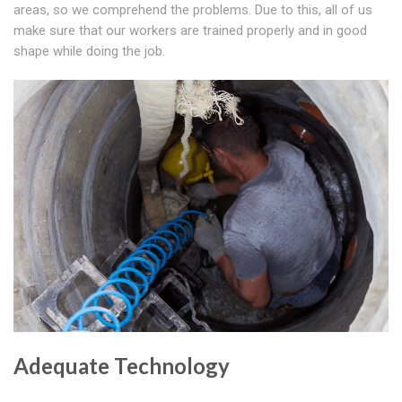
areas, so we comprehend the problems. Due to this, all of us
make sure that our workers are trained properly and in good
shape while doing the job.
Adequate Technology