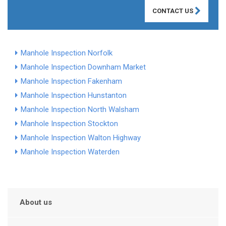
CONTACT US
Manhole Inspection Norfolk
Manhole Inspection Downham Market
Manhole Inspection Fakenham
Manhole Inspection Hunstanton
Manhole Inspection North Walsham
Manhole Inspection Stockton
Manhole Inspection Walton Highway
Manhole Inspection Waterden
About us