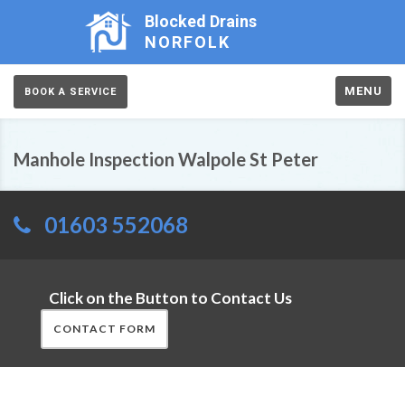
Blocked Drains
NORFOLK
MENU
BOOK A SERVICE
Manhole Inspection Walpole St Peter
01603 552068
Click on the Button to Contact Us
CONTACT FORM