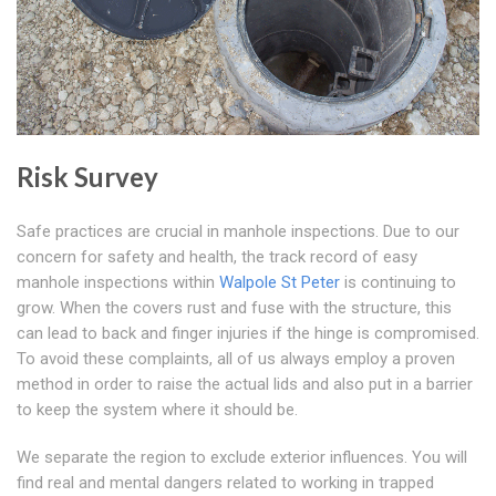
Risk Survey
Safe practices are crucial in manhole inspections. Due to our
concern for safety and health, the track record of easy
manhole inspections within
Walpole St Peter
is continuing to
grow. When the covers rust and fuse with the structure, this
can lead to back and finger injuries if the hinge is compromised.
To avoid these complaints, all of us always employ a proven
method in order to raise the actual lids and also put in a barrier
to keep the system where it should be.
We separate the region to exclude exterior influences. You will
find real and mental dangers related to working in trapped