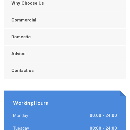
Why Choose Us
Commercial
Domestic
Advice
Contact us
Working Hours
Monday
00:00 - 24:00
Tuesday
00:00 - 24:00