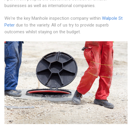
businesses as well as international companies.
We're the key Manhole inspection company within
Walpole St
Peter
due to the variety. All of us try to provide superb
outcomes whilst staying on the budget.