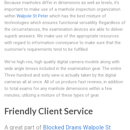
Because manholes differ in dimensions as well as levels, it's
important to make use of a manhole inspection organization
within
Walpole St Peter
which has the best mixture of
technologies which ensures functional versatility. Regardless of
the circumstances, the examination devices are able to deliver
superb answers. We make use of the appropriate resources
with regard to information conveyance to make sure that the
customer's requirements tend to be fulfilled.
We've high-res, high quality digital camera models along with
wide angle lenses included in the examination gear. The entire
Three hundred and sixty view is actually taken by the digital
cameras all at once. All of us produce fast reviews, in addition
to total exams for any manhole dimensions within a few
minutes, utilizing a mixture of these types of gear.
Friendly Client Service
A great part of
Blocked Drains Walpole St