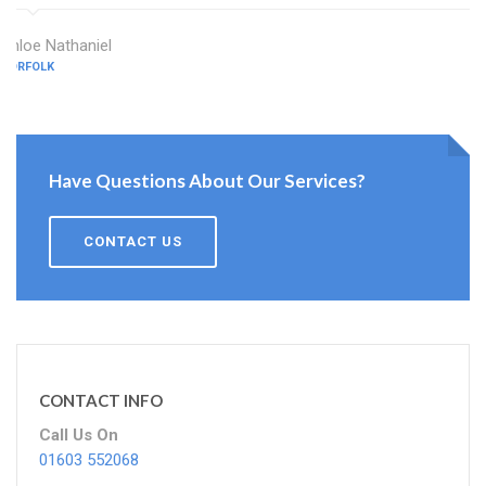
Chloe Nathaniel
NORFOLK
Have Questions About Our Services?
CONTACT US
CONTACT INFO
Call Us On
01603 552068