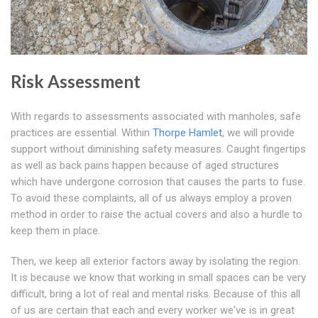
Risk Assessment
With regards to assessments associated with manholes, safe
practices are essential. Within
Thorpe Hamlet
, we will provide
support without diminishing safety measures. Caught fingertips
as well as back pains happen because of aged structures
which have undergone corrosion that causes the parts to fuse.
To avoid these complaints, all of us always employ a proven
method in order to raise the actual covers and also a hurdle to
keep them in place.
Then, we keep all exterior factors away by isolating the region.
It is because we know that working in small spaces can be very
difficult, bring a lot of real and mental risks. Because of this all
of us are certain that each and every worker we've is in great