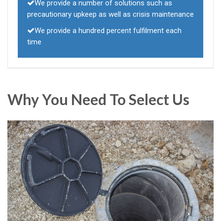
We provide a number of solutions such as
precautionary upkeep as well as crisis maintenance
We provide a hundred percent fulfilment each
time
Why You Need To Select Us