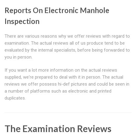
Reports On Electronic Manhole
Inspection
There are various reasons why we offer reviews with regard to
examination. The actual reviews all of us produce tend to be
evaluated by the internal specialists, before being forwarded to
you in person.
If you want a lot more information on the actual reviews
supplied, we're prepared to deal with it in person. The actual
reviews we offer possess hi-def pictures and could be seen in
a number of platforms such as electronic and printed
duplicates.
The Examination Reviews