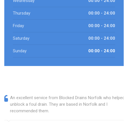
Wednesday
00:00 - 24:00
Thursday
00:00 - 24:00
Friday
00:00 - 24:00
Saturday
00:00 - 24:00
Sunday
00:00 - 24:00
An excellent service from Blocked Drains Norfolk who helped
unblock a foul drain. They are based in Norfolk and I
recommended them.