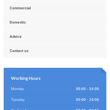
Commercial
Domestic
Advice
Contact us
Working Hours
Monday
00:00 - 24:00
Tuesday
00:00 - 24:00