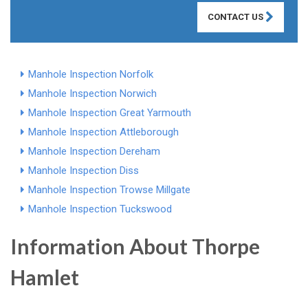
CONTACT US
Manhole Inspection Norfolk
Manhole Inspection Norwich
Manhole Inspection Great Yarmouth
Manhole Inspection Attleborough
Manhole Inspection Dereham
Manhole Inspection Diss
Manhole Inspection Trowse Millgate
Manhole Inspection Tuckswood
Information About Thorpe
Hamlet