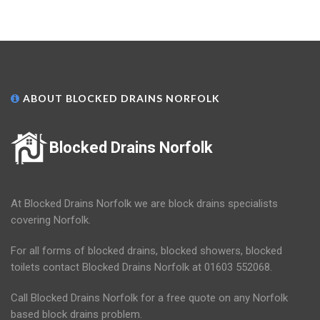
ABOUT BLOCKED DRAINS NORFOLK
Blocked Drains Norfolk
At Blocked Drains Norfolk we are block drains specialists
covering Norfolk.
For all forms of blocked drains, blocked showers, blocked
toilets contact Blocked Drains Norfolk at 01603 552068.
Call Blocked Drains Norfolk for a free quote on any Norfolk
based block drains problem.