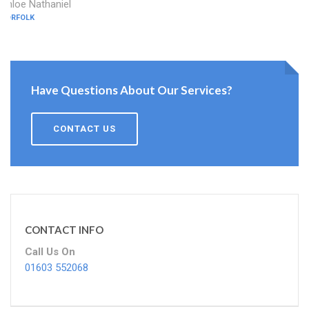
Chloe Nathaniel
NORFOLK
Have Questions About Our Services?
CONTACT US
CONTACT INFO
Call Us On
01603 552068