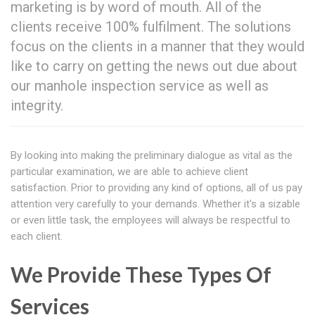
marketing is by word of mouth. All of the
clients receive 100% fulfilment. The solutions
focus on the clients in a manner that they would
like to carry on getting the news out due about
our manhole inspection service as well as
integrity.
By looking into making the preliminary dialogue as vital as the
particular examination, we are able to achieve client
satisfaction. Prior to providing any kind of options, all of us pay
attention very carefully to your demands. Whether it's a sizable
or even little task, the employees will always be respectful to
each client.
We Provide These Types Of
Services