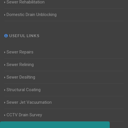
Sewer Rehabilitation
Domestic Drain Unblocking
USEFUL LINKS
Sewer Repairs
Sewer Relining
Sewer Desilting
Structural Coating
Sewer Jet Vacuumation
CCTV Drain Survey
Manhole Inspections