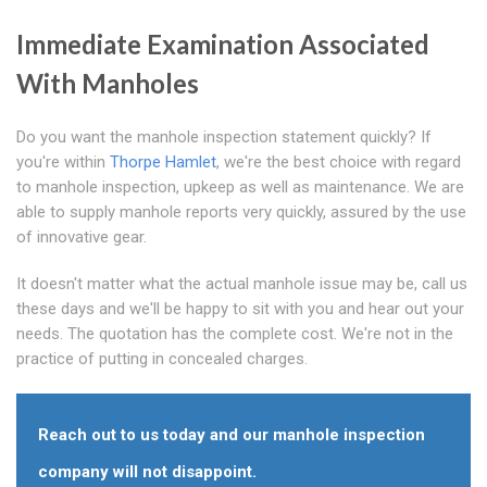
Immediate Examination Associated
With Manholes
Do you want the manhole inspection statement quickly? If
you're within
Thorpe Hamlet
, we're the best choice with regard
to manhole inspection, upkeep as well as maintenance. We are
able to supply manhole reports very quickly, assured by the use
of innovative gear.
It doesn't matter what the actual manhole issue may be, call us
these days and we'll be happy to sit with you and hear out your
needs. The quotation has the complete cost. We're not in the
practice of putting in concealed charges.
Reach out to us today and our manhole inspection
company will not disappoint.