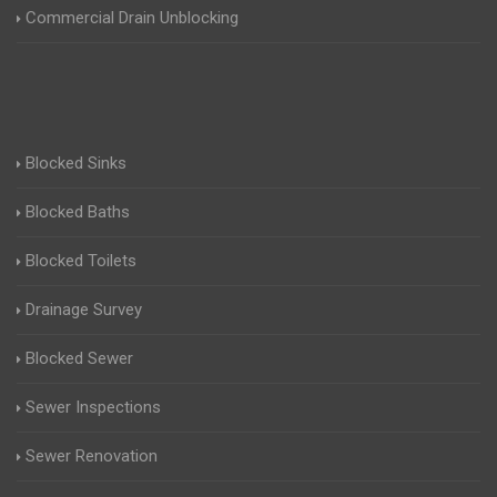
Commercial Drain Unblocking
Blocked Sinks
Blocked Baths
Blocked Toilets
Drainage Survey
Blocked Sewer
Sewer Inspections
Sewer Renovation