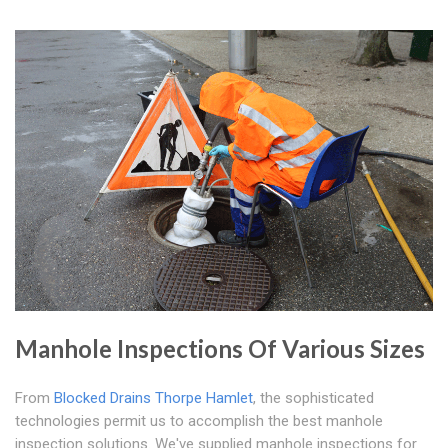
Manhole Inspections Of Various Sizes
From
Blocked Drains Thorpe Hamlet
, the sophisticated
technologies permit us to accomplish the best manhole
inspection solutions. We've supplied manhole inspections for