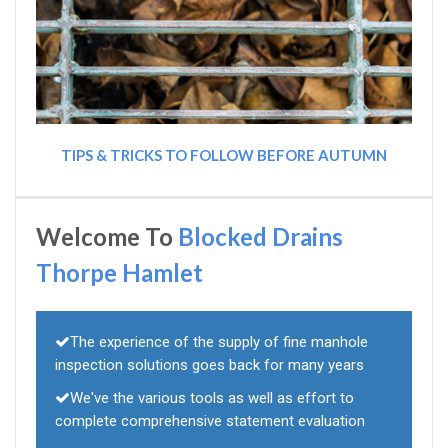
TIPS & TRICKS TO FOLLOW BEFORE AUTUMN
Welcome To
Blocked Drains
Thorpe Hamlet
The experience of the supply of fine manhole
inspection solutions goes back for many years
We've the various tools as well as effort to
complete comprehensive statement evaluation