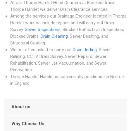
At our Thorpe Hamlet Head Quarters at Blocked Drains
Thorpe Hamlet we deliver Drain Clearance services.
Among the services our Drainage Engineer located in Thorpe
Hamlet work on include repairs and will carry out Drain
Survey,
Sewer Inspections
, Blocked Baths, Drain Inspection,
Blocked Drains,
Drain Cleaning
, Sewer Desilting, and
Structural Coating.
We are often asked to carry out
Drain Jetting
, Sewer
Relining, CCTV Drain Survey, Sewer Repairs, Sewer
Rehabilitation, Sewer Jet Vacuumation, and Sewer
Renovation.
Thorpe Hamlet Hamlet is conveniently positioned in Norfolk
in England.
About us
Why Choose Us