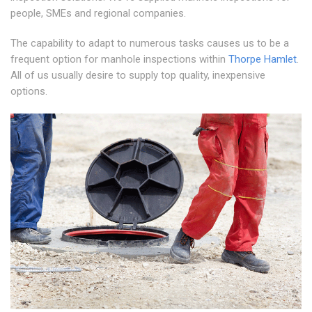
people, SMEs and regional companies.
The capability to adapt to numerous tasks causes us to be a
frequent option for manhole inspections within
Thorpe Hamlet
.
All of us usually desire to supply top quality, inexpensive
options.