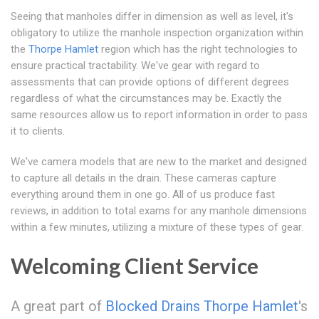
Seeing that manholes differ in dimension as well as level, it's
obligatory to utilize the manhole inspection organization within
the
Thorpe Hamlet
region which has the right technologies to
ensure practical tractability. We've gear with regard to
assessments that can provide options of different degrees
regardless of what the circumstances may be. Exactly the
same resources allow us to report information in order to pass
it to clients.
We've camera models that are new to the market and designed
to capture all details in the drain. These cameras capture
everything around them in one go. All of us produce fast
reviews, in addition to total exams for any manhole dimensions
within a few minutes, utilizing a mixture of these types of gear.
Welcoming Client Service
A great part of
Blocked Drains Thorpe Hamlet
's