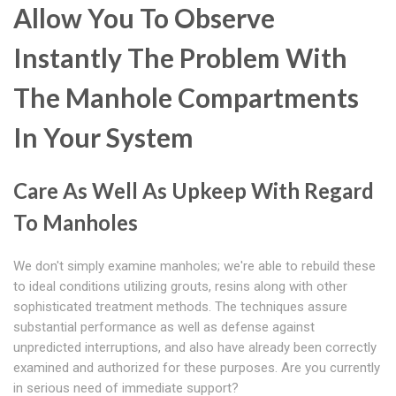
Allow You To Observe
Instantly The Problem With
The Manhole Compartments
In Your System
Care As Well As Upkeep With Regard
To Manholes
We don't simply examine manholes; we're able to rebuild these
to ideal conditions utilizing grouts, resins along with other
sophisticated treatment methods. The techniques assure
substantial performance as well as defense against
unpredicted interruptions, and also have already been correctly
examined and authorized for these purposes. Are you currently
in serious need of immediate support?