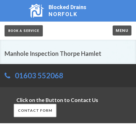
Blocked Drains
NORFOLK
MENU
BOOK A SERVICE
Manhole Inspection Thorpe Hamlet
01603 552068
Click on the Button to Contact Us
CONTACT FORM