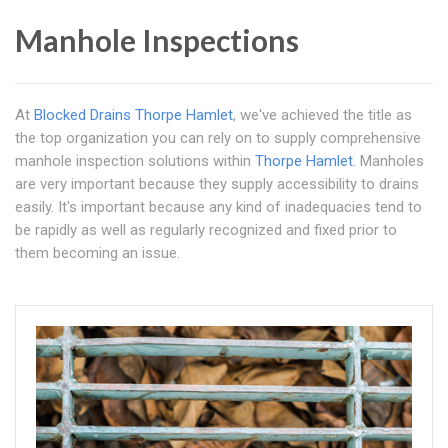
Manhole Inspections
At
Blocked Drains Thorpe Hamlet
, we've achieved the title as
the top organization you can rely on to supply comprehensive
manhole inspection solutions within
Thorpe Hamlet
. Manholes
are very important because they supply accessibility to drains
easily. It's important because any kind of inadequacies tend to
be rapidly as well as regularly recognized and fixed prior to
them becoming an issue.