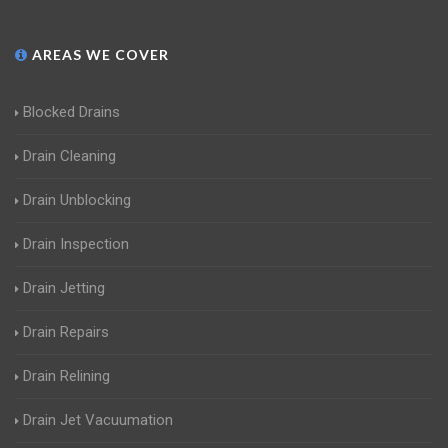
AREAS WE COVER
Blocked Drains
Drain Cleaning
Drain Unblocking
Drain Inspection
Drain Jetting
Drain Repairs
Drain Relining
Drain Jet Vacuumation