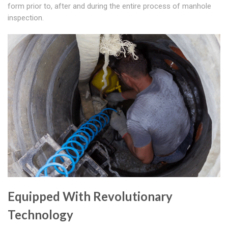
form prior to, after and during the entire process of manhole
inspection.
Equipped With Revolutionary
Technology