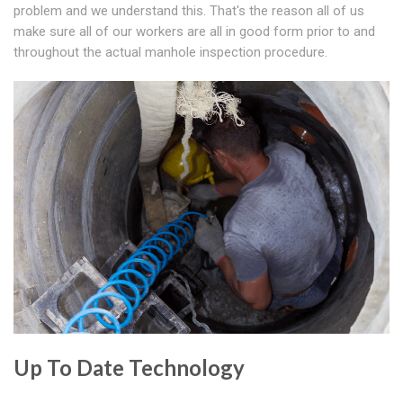
problem and we understand this. That's the reason all of us
make sure all of our workers are all in good form prior to and
throughout the actual manhole inspection procedure.
Up To Date Technology