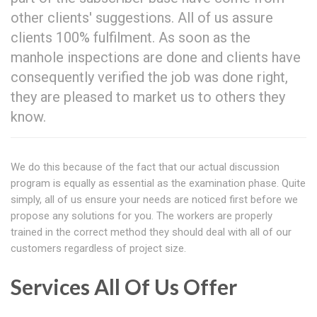
other clients' suggestions. All of us assure
clients 100% fulfilment. As soon as the
manhole inspections are done and clients have
consequently verified the job was done right,
they are pleased to market us to others they
know.
We do this because of the fact that our actual discussion
program is equally as essential as the examination phase. Quite
simply, all of us ensure your needs are noticed first before we
propose any solutions for you. The workers are properly
trained in the correct method they should deal with all of our
customers regardless of project size.
Services All Of Us Offer