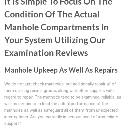
It Is Simple To Focus On The
Condition Of The Actual
Manhole Compartments In
Your System Utilizing Our
Examination Reviews
Manhole Upkeep As Well As Repairs
We do not just check manholes, but additionally repair all of
them utilizing resins, grouts, along with other supplies with
regard to repair. The methods tend to be examined, reliable, as
well as certain to extend the actual performance of the
manholes as well as safeguard all of them from unexpected
interruptions. Are you currently in serious need of immediate
support?