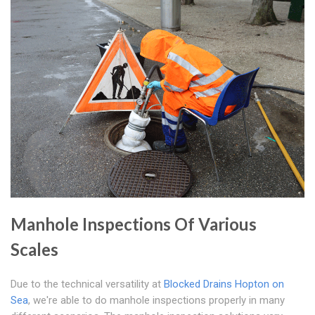
Manhole Inspections Of Various
Scales
Due to the technical versatility at
Blocked Drains Hopton on
Sea
, we're able to do manhole inspections properly in many