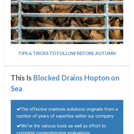
TIPS & TRICKS TO FOLLOW BEFORE AUTUMN
This Is
Blocked Drains Hopton on
Sea
The effective manhole solutions originate from a
number of years of expertise within our company
We've the various tools as well as effort to
complete comprehensive evaluations