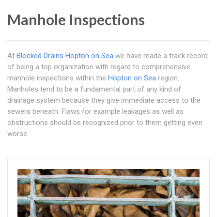
Manhole Inspections
At
Blocked Drains Hopton on Sea
we have made a track record
of being a top organization with regard to comprehensive
manhole inspections within the
Hopton on Sea
region.
Manholes tend to be a fundamental part of any kind of
drainage system because they give immediate access to the
sewers beneath. Flaws for example leakages as well as
obstructions should be recognized prior to them getting even
worse.