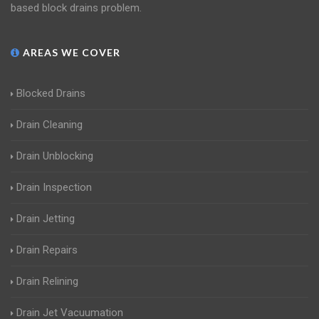
based block drains problem.
AREAS WE COVER
Blocked Drains
Drain Cleaning
Drain Unblocking
Drain Inspection
Drain Jetting
Drain Repairs
Drain Relining
Drain Jet Vacuumation