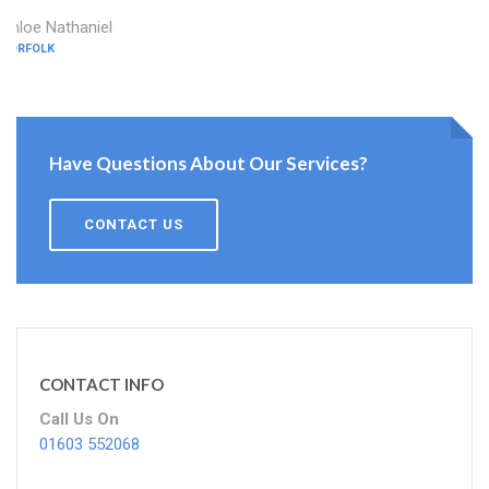
Chloe Nathaniel
NORFOLK
Have Questions About Our Services?
CONTACT US
CONTACT INFO
Call Us On
01603 552068