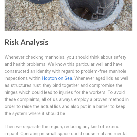
Risk Analysis
Whenever checking manholes, you should think about safety
and health problems. We know this particular well and have
constructed an identity with regard to problem-free manhole
inspections within
Hopton on Sea
. Whenever aged lids as well
as structures rust, they bind together and compromise the
hinges which could lead to injuries for the workers. To avoid
these complaints, all of us always employ a proven method in
order to raise the actual lids and also put in a barrier to keep
the system where it should be.
Then we separate the region, reducing any kind of exterior
impact. Operating in small space could cause real and mental