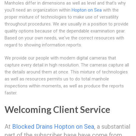
Manholes differ in dimensions as well as level and that's why
you'll need an organization within
Hopton on Sea
with the
proper mixture of technologies to make use of versatility
throughout procedures. We are usually in a position to provide
quality options because of the dependable examination gear.
Based on your own needs, we've the correct resources with
regard to showing information reports.
We provide our people with modern digital cameras that
capture every detail in high resolution. The cameras capture all
the details around them at once. This mixture of technologies
as well as resources permits us to do total manhole
inspections within moments, as well as produce the reports
faster.
Welcoming Client Service
At
Blocked Drains Hopton on Sea
, a substantial
part of the subscriber base have come from