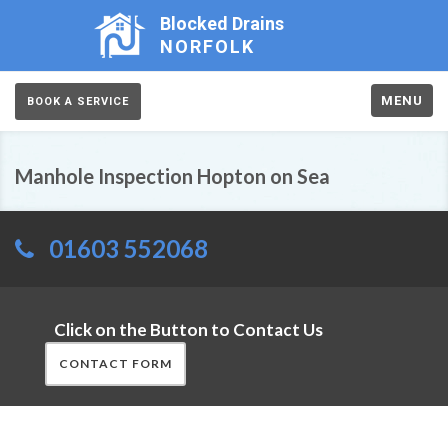
Blocked Drains
NORFOLK
MENU
BOOK A SERVICE
Manhole Inspection Hopton on Sea
01603 552068
Click on the Button to Contact Us
CONTACT FORM