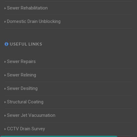
Sewer Rehabilitation
Domestic Drain Unblocking
USEFUL LINKS
Sewer Repairs
Sewer Relining
Sewer Desilting
Structural Coating
Sewer Jet Vacuumation
CCTV Drain Survey