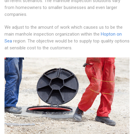
different scenarios. The manhole inspection solutions vary
from homeowners to smaller businesses and even larger
companies.
We adjust to the amount of work which causes us to be the
main manhole inspection organization within the
Hopton on
Sea
region. The objective would be to supply top quality options
at sensible cost to the customers.