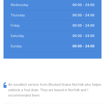
Wednesday
00:00 - 24:00
Thursday
00:00 - 24:00
Friday
00:00 - 24:00
Saturday
00:00 - 24:00
Sunday
00:00 - 24:00
An excellent service from Blocked Drains Norfolk who helped
unblock a foul drain. They are based in Norfolk and I
recommended them.