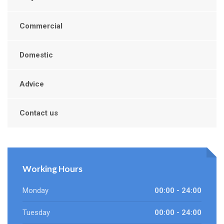
Commercial
Domestic
Advice
Contact us
Working Hours
Monday
00:00 - 24:00
Tuesday
00:00 - 24:00