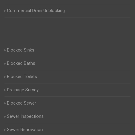
Commercial Drain Unblocking
Blocked Sinks
Blocked Baths
Blocked Toilets
Drainage Survey
Blocked Sewer
Sewer Inspections
Sewer Renovation