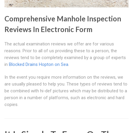
Comprehensive Manhole Inspection
Reviews In Electronic Form
The actual examination reviews we offer are for various
reasons. Prior to all of us providing these to a person, the
reviews tend to be completely examined by a group of experts
in
Blocked Drains Hopton on Sea
.
In the event you require more information on the reviews, we
are usually pleased to help you. These types of reviews tend to
be combined with hi-def pictures which may be distributed to a
person in a number of platforms, such as electronic and hard
copies.