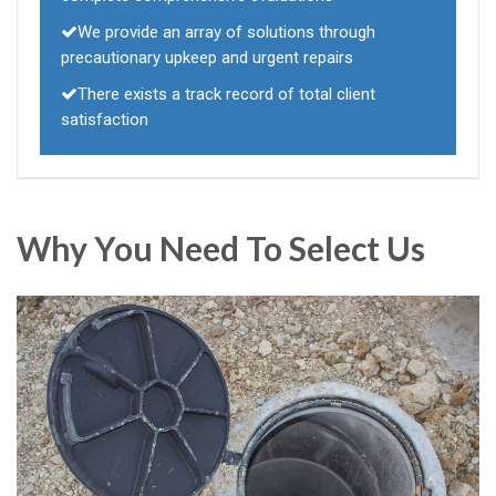
We provide an array of solutions through
precautionary upkeep and urgent repairs
There exists a track record of total client
satisfaction
Why You Need To Select Us