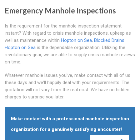
Emergency Manhole Inspections
Is the requirement for the manhole inspection statement
instant? With regard to crisis manhole inspections, upkeep as
well as maintenance within
Hopton on Sea
,
Blocked Drains
Hopton on Sea
is the dependable organization. Utilizing the
revolutionary gear, we are able to supply crisis manhole reviews
on time.
Whatever manhole issues you've, make contact with all of us
these days and we'll happily deal with your requirements. The
quotation will not vary from the real cost. We have no hidden
charges to surprise you later.
Make contact with a professional manhole inspection
organization for a genuinely satisfying encounter!