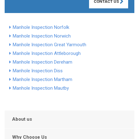
CONTACT US
Manhole Inspection Norfolk
Manhole Inspection Norwich
Manhole Inspection Great Yarmouth
Manhole Inspection Attleborough
Manhole Inspection Dereham
Manhole Inspection Diss
Manhole Inspection Martham
Manhole Inspection Mautby
About us
Why Choose Us