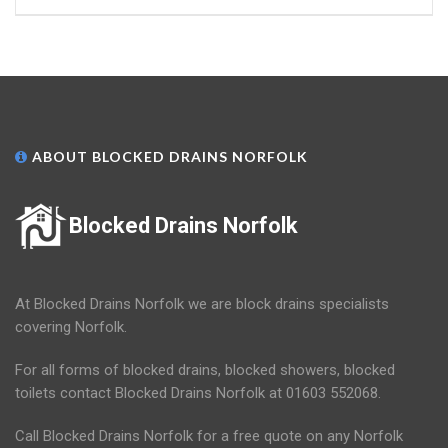
ABOUT BLOCKED DRAINS NORFOLK
Blocked Drains Norfolk
At Blocked Drains Norfolk we are block drains specialists
covering Norfolk.
For all forms of blocked drains, blocked showers, blocked
toilets contact Blocked Drains Norfolk at 01603 552068.
Call Blocked Drains Norfolk for a free quote on any Norfolk