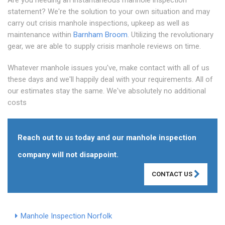
Are you needing an instantaneous manhole inspection
statement? We're the solution to your own situation and may
carry out crisis manhole inspections, upkeep as well as
maintenance within
Barnham Broom
. Utilizing the revolutionary
gear, we are able to supply crisis manhole reviews on time.
Whatever manhole issues you've, make contact with all of us
these days and we'll happily deal with your requirements. All of
our estimates stay the same. We've absolutely no additional
costs
Reach out to us today and our manhole inspection
company will not disappoint.
CONTACT US
Manhole Inspection Norfolk