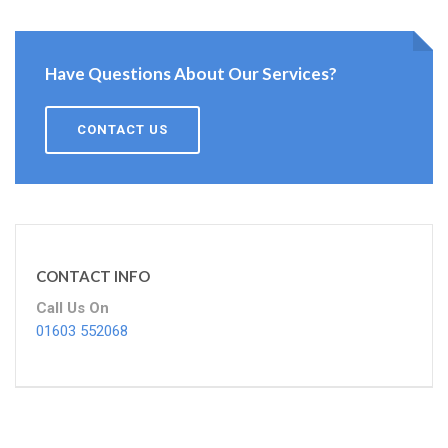
Have Questions About Our Services?
CONTACT US
CONTACT INFO
Call Us On
01603 552068