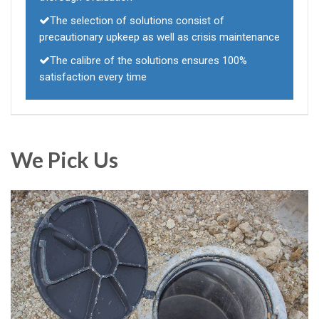
The selection of solutions consist of
precautionary upkeep as well as crisis maintenance
The calibre of the solutions ensures 100%
satisfaction every time
We Pick Us