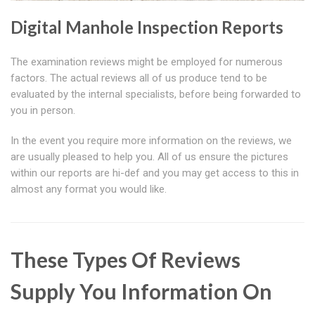
Digital Manhole Inspection Reports
The examination reviews might be employed for numerous
factors. The actual reviews all of us produce tend to be
evaluated by the internal specialists, before being forwarded to
you in person.
In the event you require more information on the reviews, we
are usually pleased to help you. All of us ensure the pictures
within our reports are hi-def and you may get access to this in
almost any format you would like.
These Types Of Reviews
Supply You Information On