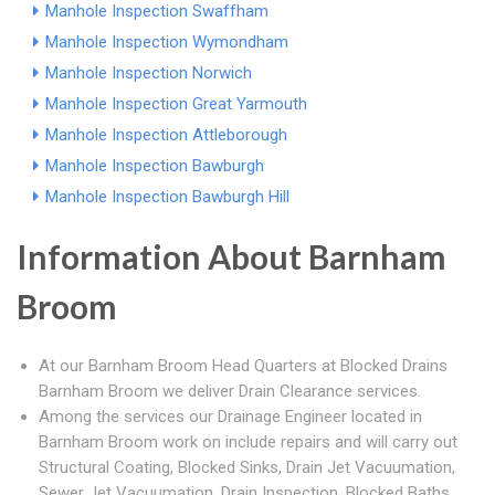
Manhole Inspection Swaffham
Manhole Inspection Wymondham
Manhole Inspection Norwich
Manhole Inspection Great Yarmouth
Manhole Inspection Attleborough
Manhole Inspection Bawburgh
Manhole Inspection Bawburgh Hill
Information About Barnham
Broom
At our Barnham Broom Head Quarters at Blocked Drains
Barnham Broom we deliver Drain Clearance services.
Among the services our Drainage Engineer located in
Barnham Broom work on include repairs and will carry out
Structural Coating, Blocked Sinks, Drain Jet Vacuumation,
Sewer Jet Vacuumation, Drain Inspection, Blocked Baths,