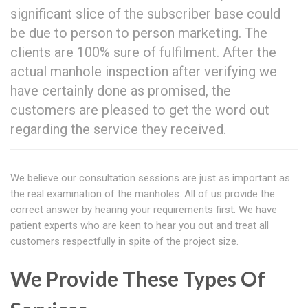
significant slice of the subscriber base could
be due to person to person marketing. The
clients are 100% sure of fulfilment. After the
actual manhole inspection after verifying we
have certainly done as promised, the
customers are pleased to get the word out
regarding the service they received.
We believe our consultation sessions are just as important as
the real examination of the manholes. All of us provide the
correct answer by hearing your requirements first. We have
patient experts who are keen to hear you out and treat all
customers respectfully in spite of the project size.
We Provide These Types Of