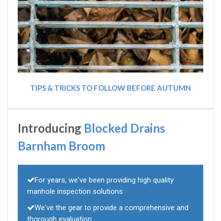
TIPS & TRICKS TO FOLLOW BEFORE AUTUMN
Introducing
Blocked Drains
Barnham Broom
For years, we've been providing high quality
manhole inspection solutions
We've the gear to provide a comprehensive and
thorough evaluation