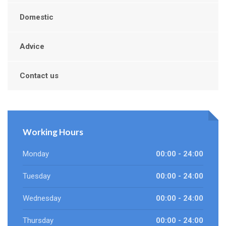
Domestic
Advice
Contact us
Working Hours
Monday
00:00 - 24:00
Tuesday
00:00 - 24:00
Wednesday
00:00 - 24:00
Thursday
00:00 - 24:00