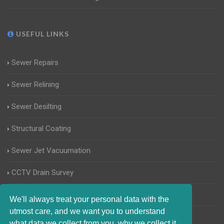
USEFUL LINKS
Sewer Repairs
Sewer Relining
Sewer Desilting
Structural Coating
Sewer Jet Vacuumation
CCTV Drain Survey
Manhole Inspections
We'll always treat your personal data with the
utmost care, and we want you to understand
Home Buyers Drain Survey
what data we collect from you, why we collect it,