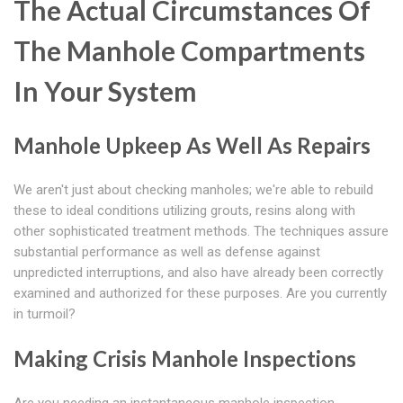
The Actual Circumstances Of
The Manhole Compartments
In Your System
Manhole Upkeep As Well As Repairs
We aren't just about checking manholes; we're able to rebuild
these to ideal conditions utilizing grouts, resins along with
other sophisticated treatment methods. The techniques assure
substantial performance as well as defense against
unpredicted interruptions, and also have already been correctly
examined and authorized for these purposes. Are you currently
in turmoil?
Making Crisis Manhole Inspections