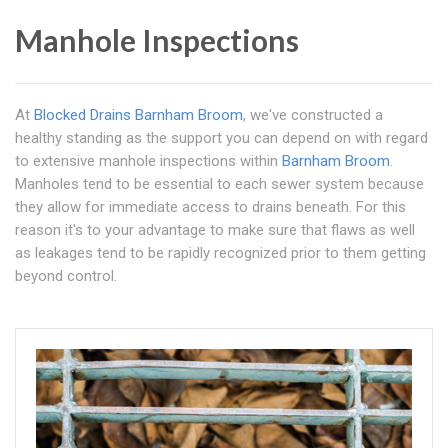
Manhole Inspections
At
Blocked Drains Barnham Broom
, we've constructed a
healthy standing as the support you can depend on with regard
to extensive manhole inspections within
Barnham Broom
.
Manholes tend to be essential to each sewer system because
they allow for immediate access to drains beneath. For this
reason it's to your advantage to make sure that flaws as well
as leakages tend to be rapidly recognized prior to them getting
beyond control.