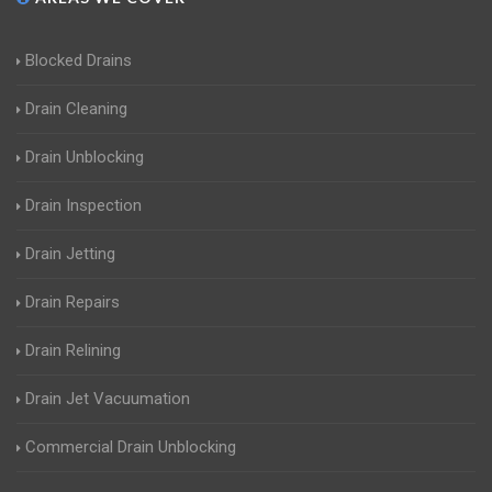
Blocked Drains
Drain Cleaning
Drain Unblocking
Drain Inspection
Drain Jetting
Drain Repairs
Drain Relining
Drain Jet Vacuumation
Commercial Drain Unblocking