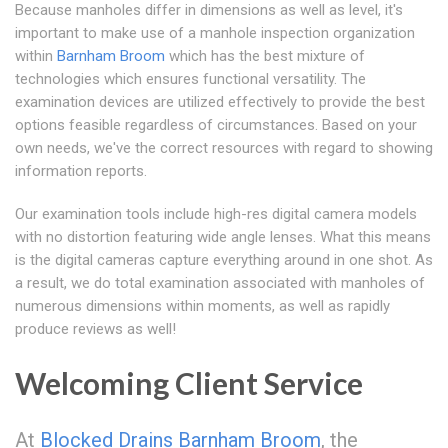
Because manholes differ in dimensions as well as level, it's
important to make use of a manhole inspection organization
within
Barnham Broom
which has the best mixture of
technologies which ensures functional versatility. The
examination devices are utilized effectively to provide the best
options feasible regardless of circumstances. Based on your
own needs, we've the correct resources with regard to showing
information reports.
Our examination tools include high-res digital camera models
with no distortion featuring wide angle lenses. What this means
is the digital cameras capture everything around in one shot. As
a result, we do total examination associated with manholes of
numerous dimensions within moments, as well as rapidly
produce reviews as well!
Welcoming Client Service
At
Blocked Drains Barnham Broom
, the