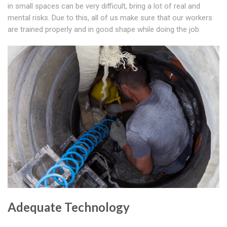
in small spaces can be very difficult, bring a lot of real and
mental risks. Due to this, all of us make sure that our workers
are trained properly and in good shape while doing the job.
Adequate Technology