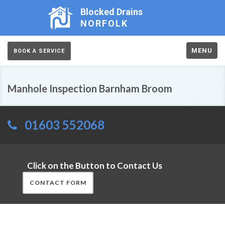
Blocked Drains
NORFOLK
MENU
BOOK A SERVICE
Manhole Inspection Barnham Broom
01603 552068
Click on the Button to Contact Us
CONTACT FORM