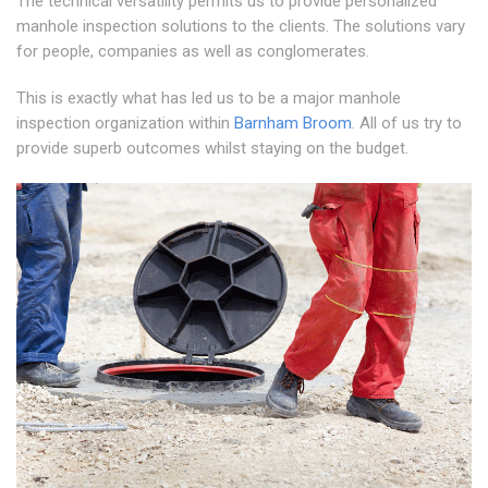
The technical versatility permits us to provide personalized
manhole inspection solutions to the clients. The solutions vary
for people, companies as well as conglomerates.
This is exactly what has led us to be a major manhole
inspection organization within
Barnham Broom
. All of us try to
provide superb outcomes whilst staying on the budget.