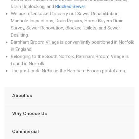
Drain Unblocking, and
Blocked Sewer
.
We are often asked to carry out Sewer Rehabilitation,
Manhole Inspections, Drain Repairs, Home Buyers Drain
Survey, Sewer Renovation, Blocked Toilets, and Sewer
Desilting.
Barnham Broom Village is conveniently positioned in Norfolk
in England.
Belonging to the South Norfolk, Barnham Broom Village is
found in Norfolk.
The post code Nr9 is in the Barnham Broom postal area.
About us
Why Choose Us
Commercial