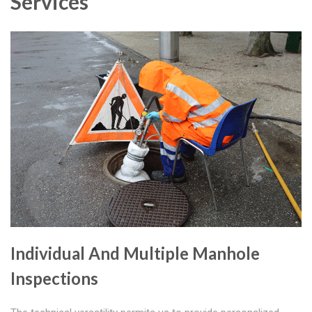
Services
Individual And Multiple Manhole
Inspections