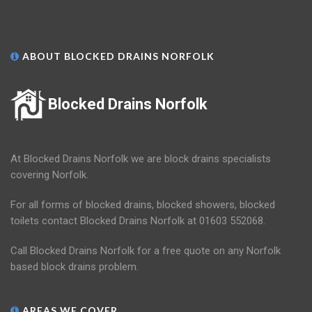
ABOUT BLOCKED DRAINS NORFOLK
Blocked Drains Norfolk
At Blocked Drains Norfolk we are block drains specialists
covering Norfolk.
For all forms of blocked drains, blocked showers, blocked
toilets contact Blocked Drains Norfolk at 01603 552068.
Call Blocked Drains Norfolk for a free quote on any Norfolk
based block drains problem.
AREAS WE COVER