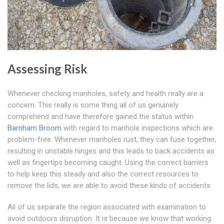
Assessing Risk
Whenever checking manholes, safety and health really are a
concern. This really is some thing all of us genuinely
comprehend and have therefore gained the status within
Barnham Broom
with regard to manhole inspections which are
problem-free. Whenever manholes rust, they can fuse together,
resulting in unstable hinges and this leads to back accidents as
well as fingertips becoming caught. Using the correct barriers
to help keep this steady and also the correct resources to
remove the lids, we are able to avoid these kinds of accidents.
All of us separate the region associated with examination to
avoid outdoors disruption. It is because we know that working