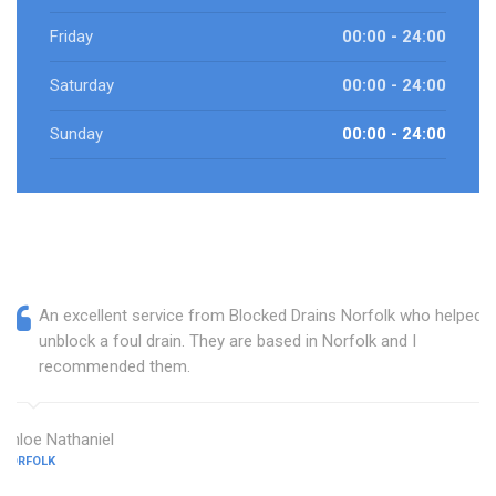
Friday
00:00 - 24:00
Saturday
00:00 - 24:00
Sunday
00:00 - 24:00
An excellent service from Blocked Drains Norfolk who helped
unblock a foul drain. They are based in Norfolk and I
recommended them.
Chloe Nathaniel
NORFOLK