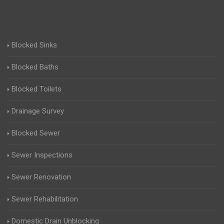
Blocked Sinks
Blocked Baths
Blocked Toilets
Drainage Survey
Blocked Sewer
Sewer Inspections
Sewer Renovation
Sewer Rehabilitation
Domestic Drain Unblocking